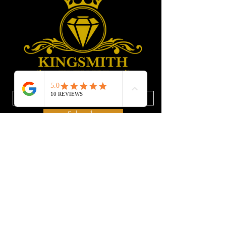
Enter your email address
Subscribe
Privacy Policy
SERVICES
Repair
Refund Policy
Resizing
Terms of Services
Cleaning
Ring Size-guiding