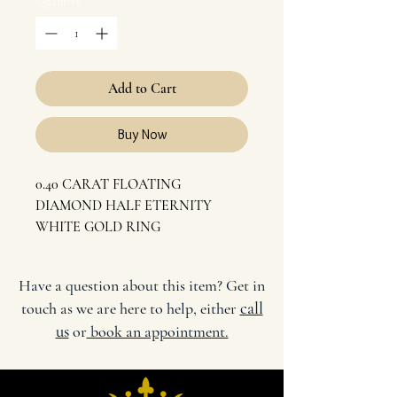
Quantity
*
Add to Cart
Buy Now
0.40 CARAT FLOATING
DIAMOND HALF ETERNITY
WHITE GOLD RING
SIZE: M 1/2
CARAT: 18K WHITE GOLD,
Have a question about this item? Get in
0.40 CARAT DIAMOND
call
touch as we are here to help, either
COLOR: G
us
or
book an appointment.
CLARITY: VS