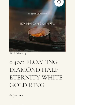
SKU: DR00543
0.40ct FLOATING
DIAMOND HALF
ETERNITY WHITE
GOLD RING
Price
£1,740.00