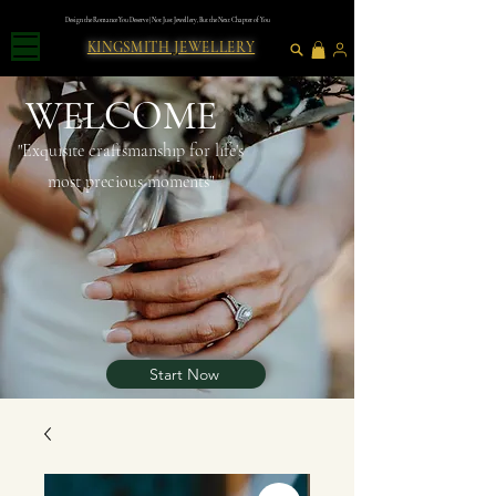
Design the Romance You Deserve | Not Just Jewellery, But the Next Chapter of You
KINGSMITH JEWELLERY
WELCOME
"Exquısıte craftsmanshıp for lıfe's
most precious moments"
Start Now