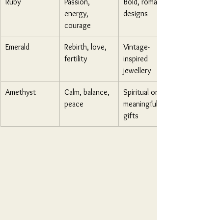
Ruby
Passion, 
Bold, romantic 
energy, 
designs
courage
Emerald
Rebirth, love, 
Vintage-
fertility
inspired 
jewellery
Amethyst
Calm, balance, 
Spiritual or 
peace
meaningful 
gifts