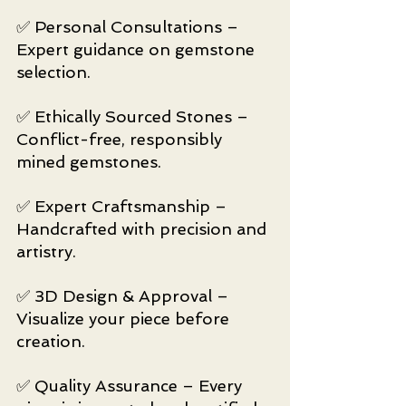
✅ Personal Consultations – 
Expert guidance on gemstone 
selection.
✅ Ethically Sourced Stones – 
Conflict-free, responsibly 
mined gemstones.
✅ Expert Craftsmanship – 
Handcrafted with precision and 
artistry.
✅ 3D Design & Approval – 
Visualize your piece before 
creation.
✅ Quality Assurance – Every 