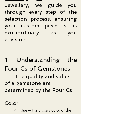
Jewellery, we guide you 
through every step of the 
selection process, ensuring 
your custom piece is as 
extraordinary as you 
envision.
1. Understanding the 
Four Cs of Gemstones
	The quality and value 
of a gemstone are 
determined by the Four Cs:
Color
Hue – The primary color of the 