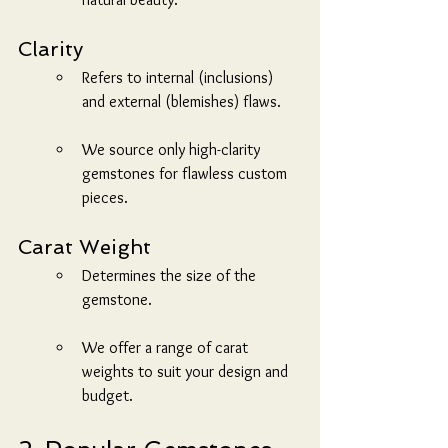
Clarity
Refers to internal (inclusions) 
and external (blemishes) flaws.
We source only high-clarity 
gemstones for flawless custom 
pieces.
Carat Weight
Determines the size of the 
gemstone.
We offer a range of carat 
weights to suit your design and 
budget.