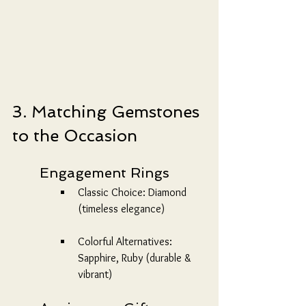
3. Matching Gemstones 
to the Occasion
	Engagement Rings
Classic Choice: Diamond 
(timeless elegance)
Colorful Alternatives: 
Sapphire, Ruby (durable & 
vibrant)