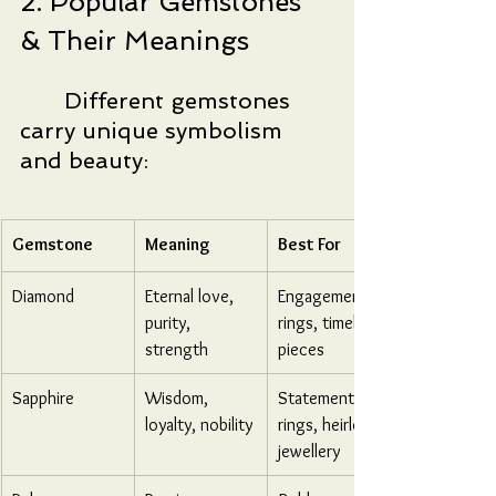
2. Popular Gemstones 
& Their Meanings
	Different gemstones 
carry unique symbolism 
and beauty:
Gemstone
Meaning
Best For
Diamond
Eternal love, 
Engagement 
purity, 
rings, timeless 
strength
pieces
Sapphire
Wisdom, 
Statement 
loyalty, nobility
rings, heirloom 
jewellery