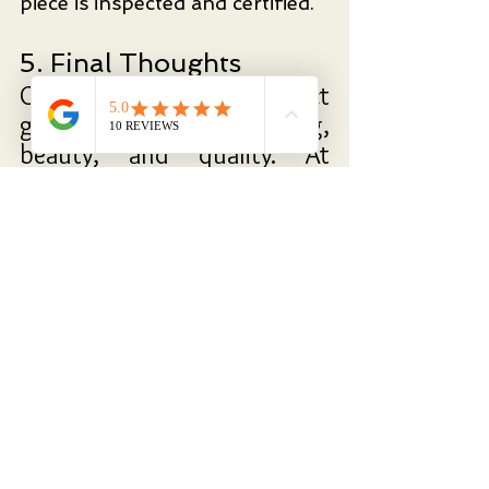
piece is inspected and certified.
5. Final Thoughts
Choosing the perfect 
gemstone is about meaning, 
beauty, and quality. At 
Kingsmith Jewellery, we help 
you find a stone that 
resonates with your story—
whether it’s a dazzling 
diamond, a deep blue 
sapphire, or a lush emerald.
Visit
 us 
today to begin 
crafting your one-of-a-
kind masterpiece.