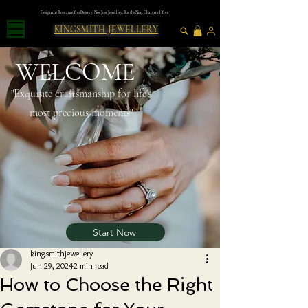
Design the Romance You Deserve | Not Just Jewellery, But the Next Chapter of You
KINGSMITH JEWELLERY
WELCOME
"Exquısıte craftsmanshıp for lıfe's
most precious moments"
Start Now
kingsmithjewellery
Jun 29, 2024
2 min read
How to Choose the Right