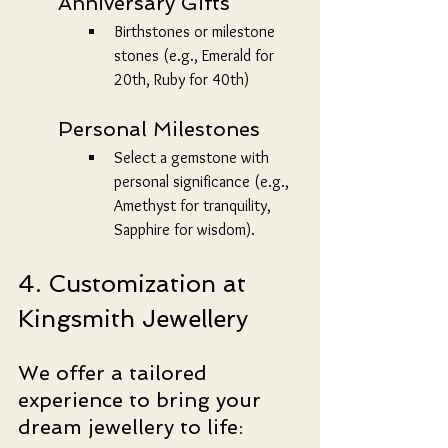
	Anniversary Gifts
Birthstones or milestone 
stones (e.g., Emerald for 
20th, Ruby for 40th)
	Personal Milestones
Select a gemstone with 
personal significance (e.g., 
Amethyst for tranquility, 
Sapphire for wisdom).
4. Customization at 
Kingsmith Jewellery
We offer a tailored 
experience to bring your 
dream jewellery to life: