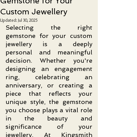
Gemstone for Your
Custom Jewellery
Updated:
Jul 30, 2025
Selecting the right 
gemstone for your custom 
jewellery is a deeply 
personal and meaningful 
decision. Whether you're 
designing an engagement 
ring, celebrating an 
anniversary, or creating a 
piece that reflects your 
unique style, the gemstone 
you choose plays a vital role 
in the beauty and 
significance of your 
jewellery.
At
 Kingsmith 