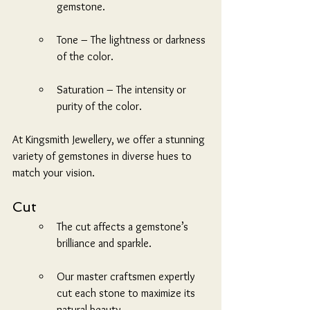
gemstone.
Tone – The lightness or darkness 
of the color.
Saturation – The intensity or 
purity of the color.
At Kingsmith Jewellery, we offer a stunning 
variety of gemstones in diverse hues to 
match your vision.
Cut
The cut affects a gemstone’s 
brilliance and sparkle.
Our master craftsmen expertly 
cut each stone to maximize its 
natural beauty.