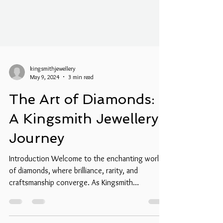
kingsmithjewellery
May 9, 2024
3 min read
The Art of Diamonds:
A Kingsmith Jewellery
Journey
Introduction Welcome to the enchanting world