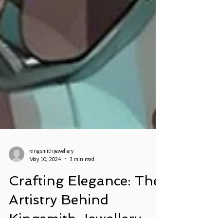
kingsmithjewellery
May 10, 2024
3 min read
Crafting Elegance: The