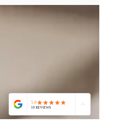
of diamonds, where brilliance, rarity, and
craftsmanship converge. As Kingsmith
Jewellery,...