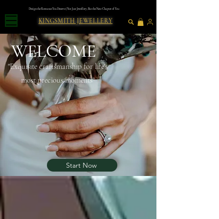
Design the Romance You Deserve | Not Just Jewellery, But the Next Chapter of You
KINGSMITH JEWELLERY
WELCOME
"Exquısıte craftsmanshıp for lıfe's
most precious moments"
Blog
Start Now