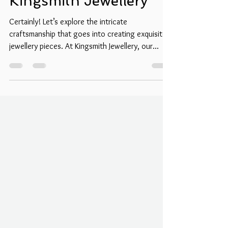
Artistry Behind
Kingsmith Jewellery
Certainly! Let’s explore the intricate
craftsmanship that goes into creating exquisite
jewellery pieces. At Kingsmith Jewellery, our...