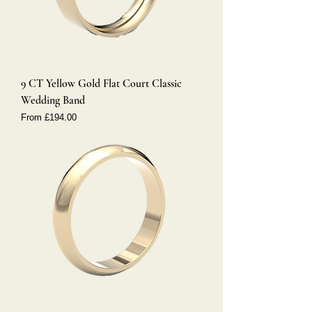
9 CT Yellow Gold Flat Court Classic
Wedding Band
Sale Price
From
£194.00