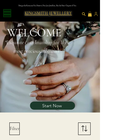
Design the Romance You Deserve | Not Just Jewellery, But the Next Chapter of You
KINGSMITH JEWELLERY
WELCOME
"Exquısıte craftsmanshıp for lıfe's
most precious moments"
Start Now
Filter