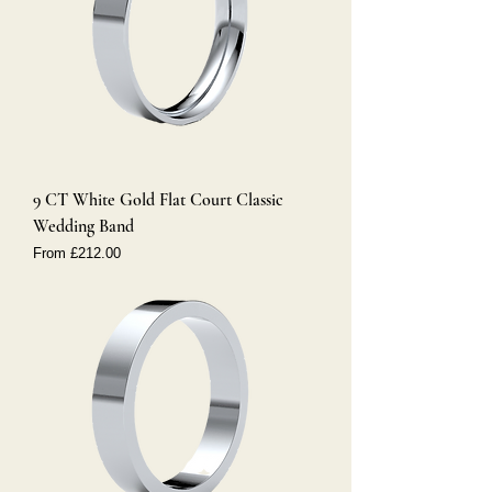
9 CT White Gold Flat Court Classic
Wedding Band
Sale Price
From
£212.00