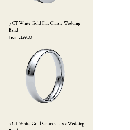
9 CT White Gold Flat Classic Wedding
Band
Sale Price
From
£199.00
9 CT White Gold Court Classic Wedding