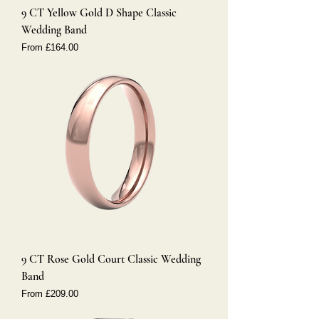
9 CT Yellow Gold D Shape Classic
Wedding Band
Sale Price
From
£164.00
9 CT Rose Gold Court Classic Wedding
Band
Sale Price
From
£209.00