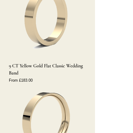
9 CT Yellow Gold Flat Classic Wedding
Band
Sale Price
From
£183.00