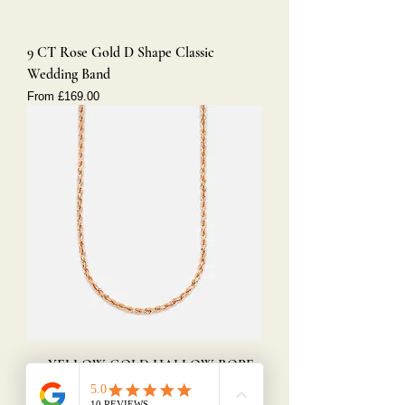
9 CT Rose Gold D Shape Classic
Wedding Band
Sale Price
From
£169.00
9ct YELLOW GOLD HALLOW ROPE
CHAIN