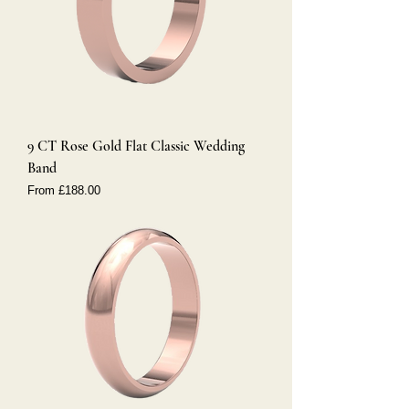
9 CT Rose Gold Flat Classic Wedding
Band
Sale Price
From
£188.00