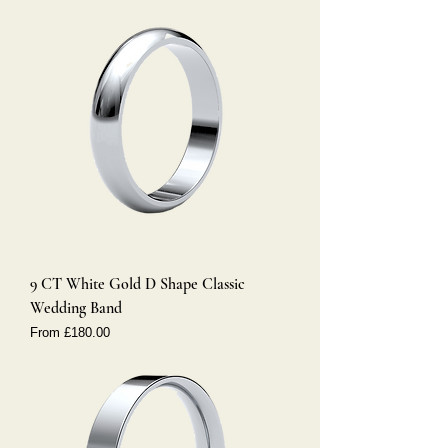
9 CT White Gold D Shape Classic
Wedding Band
Sale Price
From
£180.00