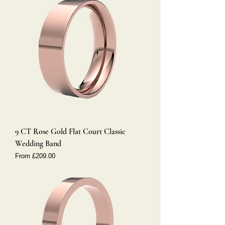
9 CT Rose Gold Flat Court Classic
Wedding Band
Sale Price
From
£209.00