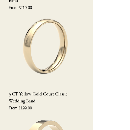
Band
Sale Price
From
£219.00
9 CT Yellow Gold Court Classic
Wedding Band
Sale Price
From
£199.00